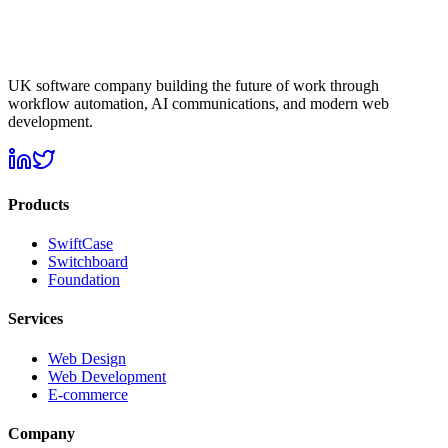
UK software company building the future of work through
workflow automation, AI communications, and modern web
development.
Products
SwiftCase
Switchboard
Foundation
Services
Web Design
Web Development
E-commerce
Company