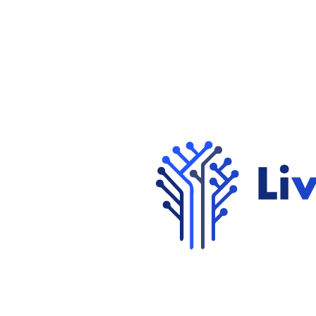
Contact Us