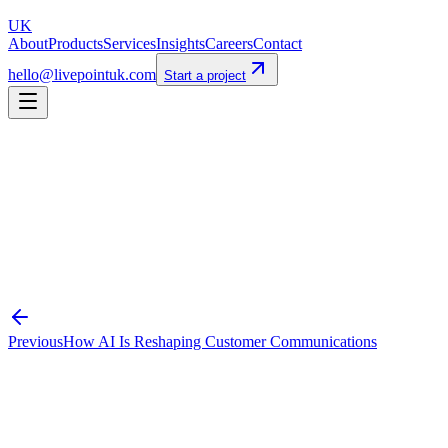
UK
About
Products
Services
Insights
Careers
Contact
hello@livepointuk.com
Start a project
automation
swiftcase
efficiency
uk-business
Previous
How AI Is Reshaping Customer Communications