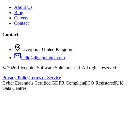
About Us
Blog
Careers
Contact
Contact
Liverpool, United Kingdom
hello@livepointuk.com
©
2026
Livepoint Software Solutions Ltd. All rights reserved.
Privacy Policy
Terms of Service
Cyber Essentials Certified
|
GDPR Compliant
|
ICO Registered
|
UK
Data Centres